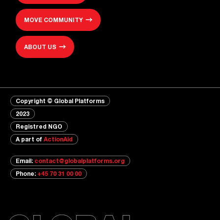
MOVE COMMUNITY
ABOUT US
Copyright © Global Platforms
2023
Registred NGO
A part of
ActionAid
Email:
contact@globalplatforms.org
Phone:
+45 70 31 00 00