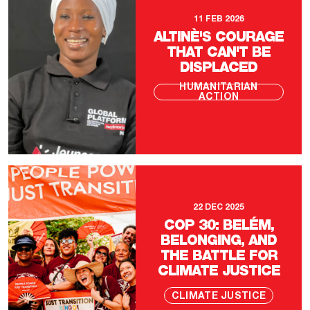
11 FEB 2026
ALTINÈ'S COURAGE
THAT CAN'T BE
DISPLACED
HUMANITARIAN
ACTION
22 DEC 2025
COP 30: BELÉM,
BELONGING, AND
THE BATTLE FOR
CLIMATE JUSTICE
CLIMATE JUSTICE