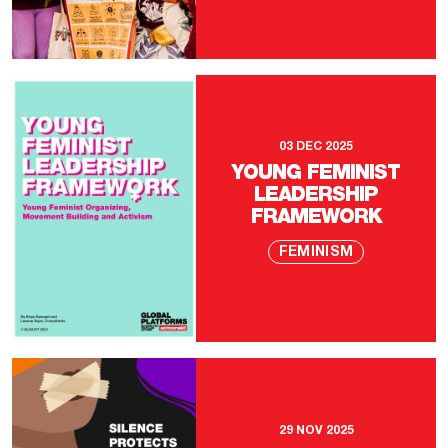
03 DEC 2025
YOUNG FEMINIST
LEADERSHIP
FRAMEWORK
FEMINISM
29 NOV 2025