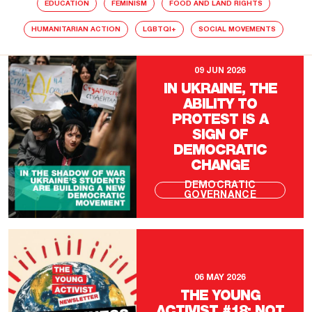
EDUCATION
FEMINISM
FOOD AND LAND RIGHTS
HUMANITARIAN ACTION
LGBTQI+
SOCIAL MOVEMENTS
09 JUN 2026
IN UKRAINE, THE
ABILITY TO
PROTEST IS A
SIGN OF
DEMOCRATIC
CHANGE
DEMOCRATIC
GOVERNANCE
06 MAY 2026
THE YOUNG