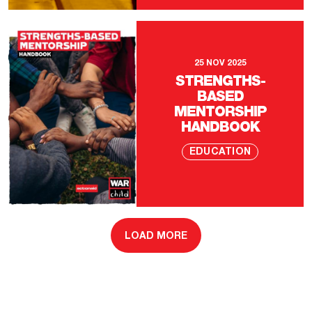
25 NOV 2025
STRENGTHS-
BASED
MENTORSHIP
HANDBOOK
EDUCATION
LOAD MORE