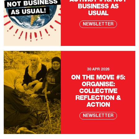
ACTIVIST #18: NOT
BUSINESS AS
USUAL
NEWSLETTER
30 APR 2026
ON THE MOVE #5:
ORGANISE:
COLLECTIVE
REFLECTION &
ACTION
NEWSLETTER