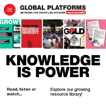
KNOWLEDGE
IS POWER
Read, listen or
Explore our growing
watch...
resource library!