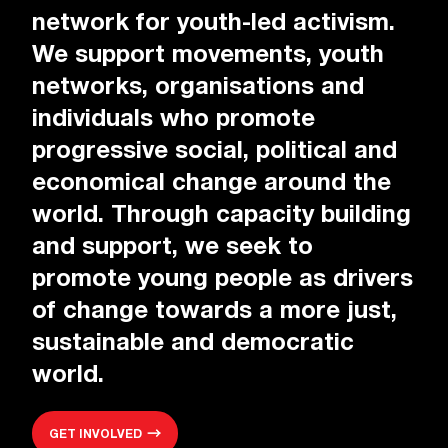
network for youth-led activism.
We support movements, youth
networks, organisations and
individuals who promote
progressive social, political and
economical change around the
world. Through capacity building
and support, we seek to
promote young people as drivers
of change towards a more just,
sustainable and democratic
world.
GET INVOLVED