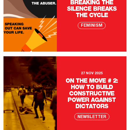
BREAKING THE
SILENCE BREAKS
THE CYCLE
FEMINISM
27 NOV 2025
ON THE MOVE # 2:
HOW TO BUILD
CONSTRUCTIVE
POWER AGAINST
DICTATORS
NEWSLETTER