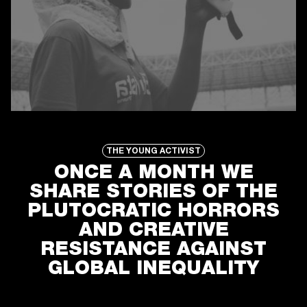
ONCE A MONTH WE
SHARE STORIES OF THE
PLUTOCRATIC HORRORS
AND CREATIVE
RESISTANCE AGAINST
GLOBAL INEQUALITY