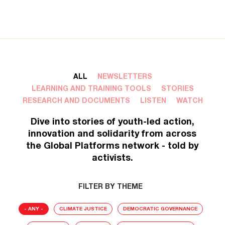
ALL
NEWSLETTERS
LEARNING AND TRAINING TOOLS
STORIES
RESEARCH AND DOCUMENTS
LISTEN
WATCH
Dive into stories of youth-led action,
innovation and solidarity from across
the Global Platforms network - told by
activists.
FILTER BY THEME
- ANY -
CLIMATE JUSTICE
DEMOCRATIC GOVERNANCE