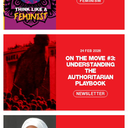
FEMINISM
24 FEB 2026
ON THE MOVE #3:
UNDERSTANDING
THE
AUTHORITARIAN
PLAYBOOK
NEWSLETTER