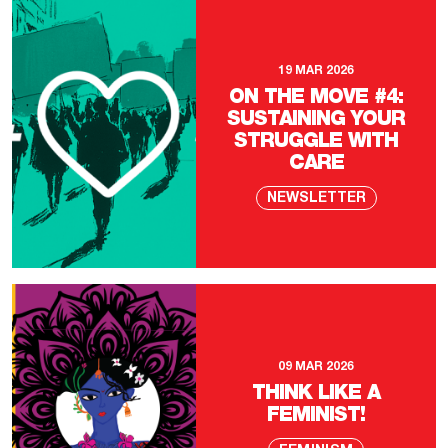
19 MAR 2026
ON THE MOVE #4:
SUSTAINING YOUR
STRUGGLE WITH
CARE
NEWSLETTER
09 MAR 2026
THINK LIKE A
FEMINIST!