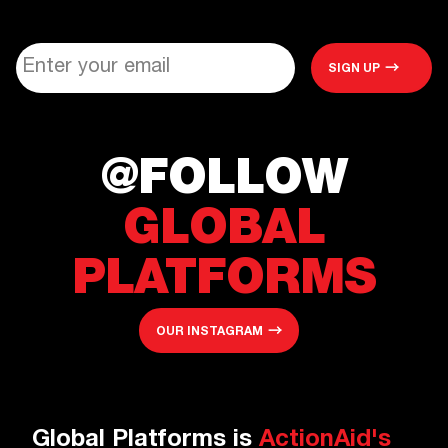
@FOLLOW
GLOBAL
PLATFORMS
OUR INSTAGRAM
Global Platforms is
ActionAid's