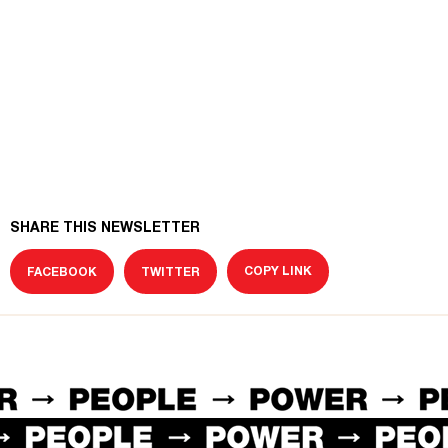
SHARE THIS NEWSLETTER
COPY LINK
FACEBOOK
TWITTER