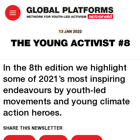
13 JAN 2022
THE YOUNG ACTIVIST #8
In the 8th edition we highlight
some of 2021’s most inspiring
endeavours by youth-led
movements and young climate
action heroes.
SHARE THIS NEWSLETTER