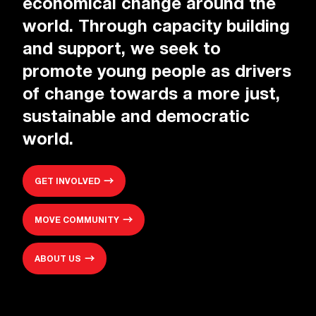
economical change around the
world. Through capacity building
and support, we seek to
promote young people as drivers
of change towards a more just,
sustainable and democratic
world.
GET INVOLVED
MOVE COMMUNITY
ABOUT US