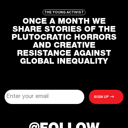
ONCE A MONTH WE
SHARE STORIES OF THE
PLUTOCRATIC HORRORS
AND CREATIVE
RESISTANCE AGAINST
GLOBAL INEQUALITY