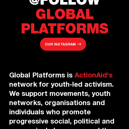
@FOLLOW
GLOBAL
PLATFORMS
OUR INSTAGRAM
Global Platforms is
ActionAid's
network for youth-led activism.
We support movements, youth
networks, organisations and
individuals who promote
progressive social, political and