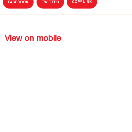
COPY LINK
FACEBOOK
TWITTER
View on mobile